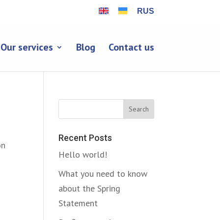
RUS
Our services
Blog
Contact us
Search
Recent Posts
on
Hello world!
What you need to know
about the Spring
Statement