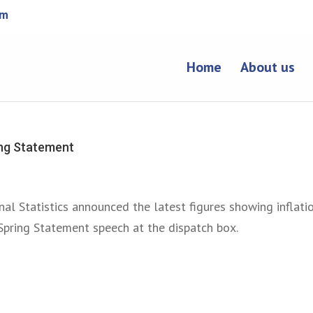
om
Home
About us
ing Statement
nal Statistics announced the latest figures showing inflati
 Spring Statement speech at the dispatch box.