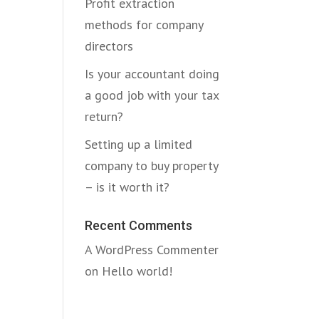
Profit extraction
methods for company
directors
Is your accountant doing
a good job with your tax
return?
Setting up a limited
company to buy property
– is it worth it?
Recent Comments
A WordPress Commenter
on
Hello world!