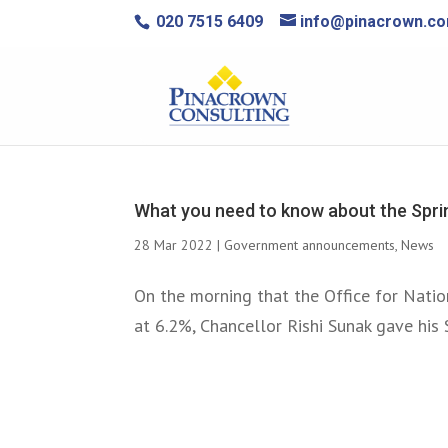
020 7515 6409
info@pinacrown.c
What you need to know about the Spr
28 Mar 2022
|
Government announcements
,
News
On the morning that the Office for Natio
at 6.2%, Chancellor Rishi Sunak gave his