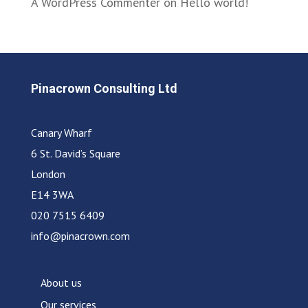
A WordPress Commenter
on
Hello world!
Pinacrown Consulting Ltd
Canary Wharf
6 St. David’s Square
London
E14 3WA
020 7515 6409
info@pinacrown.com
About us
Our services