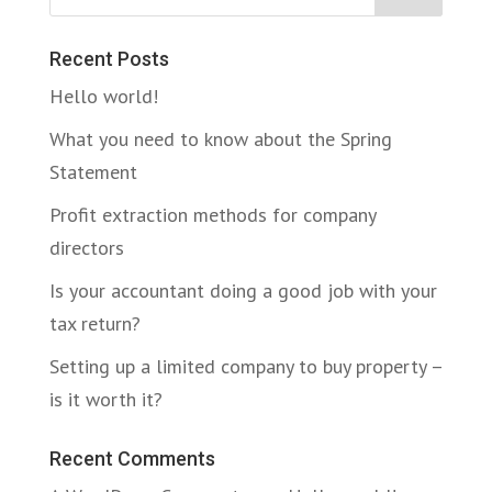
Recent Posts
Hello world!
What you need to know about the Spring
Statement
Profit extraction methods for company
directors
Is your accountant doing a good job with your
tax return?
Setting up a limited company to buy property –
is it worth it?
Recent Comments