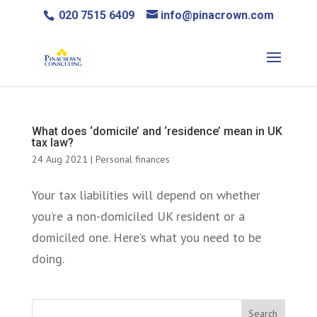
020 7515 6409
info@pinacrown.com
What does ‘domicile’ and ‘residence’ mean in UK
tax law?
24 Aug 2021
|
Personal finances
Your tax liabilities will depend on whether
you’re a non-domiciled UK resident or a
domiciled one. Here’s what you need to be
doing.
Search