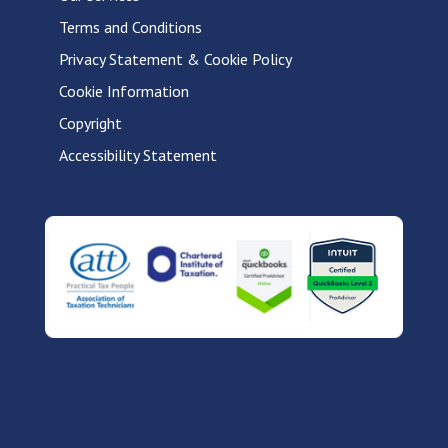
Terms and Conditions
Privacy Statement & Cookie Policy
Cookie Information
Copyright
Accessibility Statement