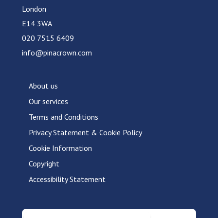
London
E14 3WA
020 7515 6409
info@pinacrown.com
About us
Our services
Terms and Conditions
Privacy Statement & Cookie Policy
Cookie Information
Copyright
Accessibility Statement