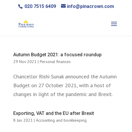
020 7515 6409
info@pinacrown.com
Autumn Budget 2021: a focused roundup
29 Nov 2021
|
Personal finances
Chancellor Rishi Sunak announced the Autumn
Budget on 27 October 2021, with a host of
changes in light of the pandemic and Brexit.
Exporting, VAT and the EU after Brexit
8 Jun 2021
|
Accounting and bookkeeping