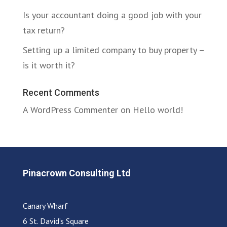
Is your accountant doing a good job with your
tax return?
Setting up a limited company to buy property –
is it worth it?
Recent Comments
A WordPress Commenter
on
Hello world!
Pinacrown Consulting Ltd
Canary Wharf
6 St. David’s Square