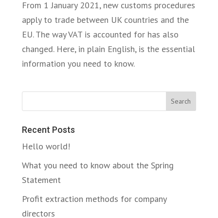
From 1 January 2021, new customs procedures
apply to trade between UK countries and the
EU. The way VAT is accounted for has also
changed. Here, in plain English, is the essential
information you need to know.
Search
Recent Posts
Hello world!
What you need to know about the Spring
Statement
Profit extraction methods for company
directors